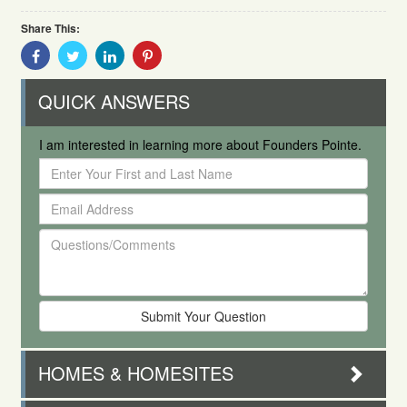
Share This:
Share
Share
Share
Share
With
With
With
With
Facebook
Twitter
Linkedin
Pinterest
QUICK ANSWERS
I am interested in learning more about Founders Pointe.
Enter
Your
Email
First
Address
and
Questions/Comments
Last
Name
HOMES & HOMESITES