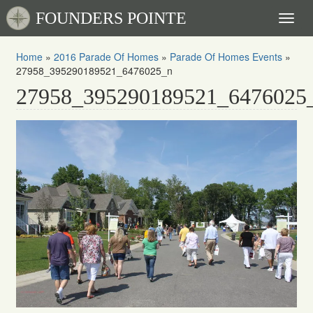
FOUNDERS POINTE
Toggl
naviga
Home
»
2016 Parade Of Homes
»
Parade Of Homes Events
»
27958_395290189521_6476025_n
27958_395290189521_6476025