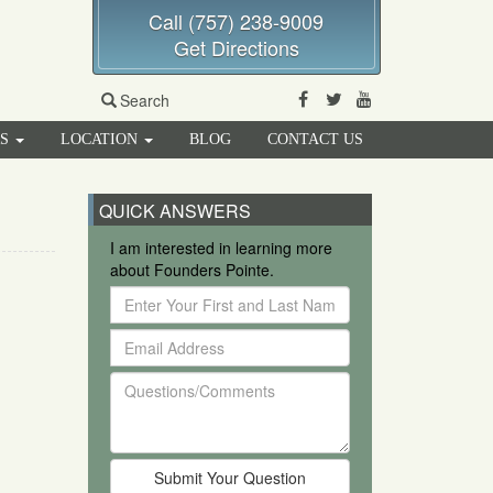
Call (757) 238-9009
Get Directions
Facebook
Twitter
Youtube
Search
RS
LOCATION
BLOG
CONTACT US
QUICK ANSWERS
I am interested in learning more
about Founders Pointe.
Enter
Your
Email
First
Address
and
Questions/Comments
Last
Name