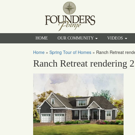
HOME
OUR COMMUNITY
VIDEOS
Home
»
Spring Tour of Homes
»
Ranch Retreat rende
Ranch Retreat rendering 2