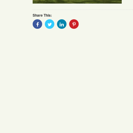
Share This:
Share
Share
Share
Share
With
With
With
With
Facebook
Twitter
Linkedin
Pinterest