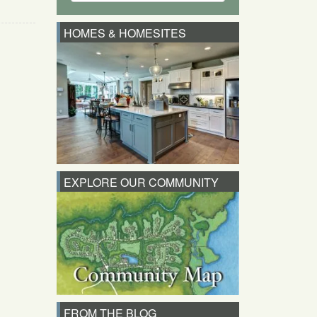
HOMES & HOMESITES
EXPLORE OUR COMMUNITY
FROM THE BLOG