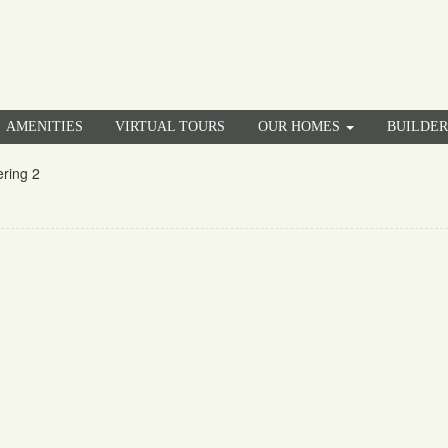
AMENITIES
VIRTUAL TOURS
OUR HOMES
BUILDE
ring 2