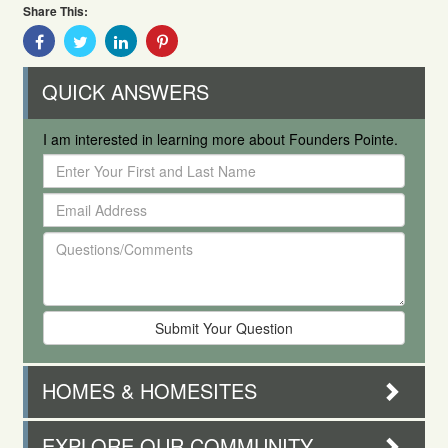
Share This:
Share
Share
Share
Share
With
With
With
With
Facebook
Twitter
Linkedin
Pinterest
QUICK ANSWERS
I am interested in learning more about Founders Pointe.
Enter
Your
Email
First
Address
and
Questions/Comments
Last
Name
HOMES & HOMESITES
EXPLORE OUR COMMUNITY