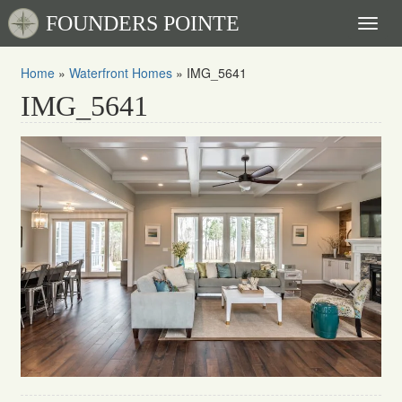
FOUNDERS POINTE
Toggl
naviga
Home
»
Waterfront Homes
»
IMG_5641
IMG_5641