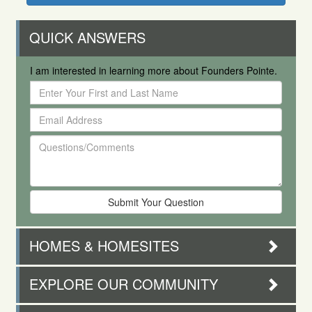
QUICK ANSWERS
I am interested in learning more about Founders Pointe.
Enter
Your
Email
First
Address
and
Questions/Comments
Last
Name
HOMES & HOMESITES
EXPLORE OUR COMMUNITY