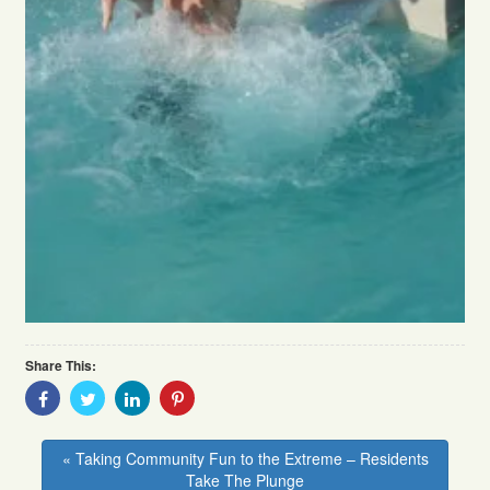
Share This:
Share
Share
Share
Share
With
With
With
With
Facebook
Twitter
Linkedin
Pinterest
« Taking Community Fun to the Extreme – Residents
Take The Plunge