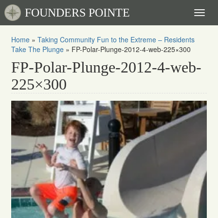
FOUNDERS POINTE
Toggl
naviga
Home
»
Taking Community Fun to the Extreme – Residents
Take The Plunge
»
FP-Polar-Plunge-2012-4-web-225×300
FP-Polar-Plunge-2012-4-web-
225×300