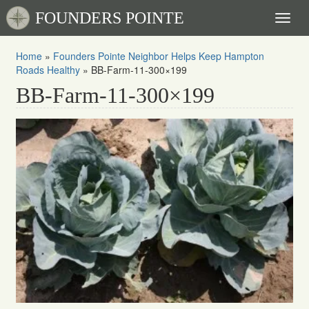
FOUNDERS POINTE
Toggl
naviga
Home
»
Founders Pointe Neighbor Helps Keep Hampton
Roads Healthy
»
BB-Farm-11-300×199
BB-Farm-11-300×199