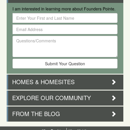
I am interested in learning more about Founders Pointe.
Enter
Your
Email
First
Address
and
Questions/Comments
Last
Name
HOMES & HOMESITES
EXPLORE OUR COMMUNITY
FROM THE BLOG