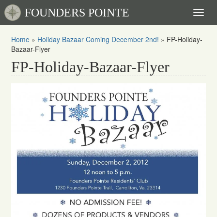
FOUNDERS POINTE
Toggl
naviga
Home
»
Holiday Bazaar Coming December 2nd!
»
FP-Holiday-
Bazaar-Flyer
FP-Holiday-Bazaar-Flyer