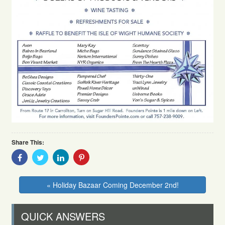
Share This:
Share
Share
Share
Share
With
With
With
With
Facebook
Twitter
Linkedin
Pinterest
« Holiday Bazaar Coming December 2nd!
QUICK ANSWERS