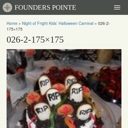
FOUNDERS POINTE
Toggl
naviga
Home
»
Night of Fright Kids’ Halloween Carnival
»
026-2-
175×175
026-2-175×175