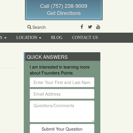
Call (757) 238-9009
Get Directions
Facebook
Twitter
Youtube
Search
RS
LOCATION
BLOG
CONTACT US
QUICK ANSWERS
I am interested in learning more
about Founders Pointe.
Enter
Your
Email
First
Address
and
Questions/Comments
Last
Name