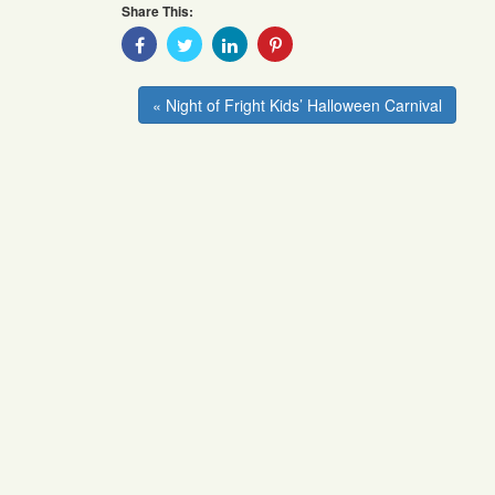
Share This:
Share
Share
Share
Share
With
With
With
With
Facebook
Twitter
Linkedin
Pinterest
« Night of Fright Kids’ Halloween Carnival