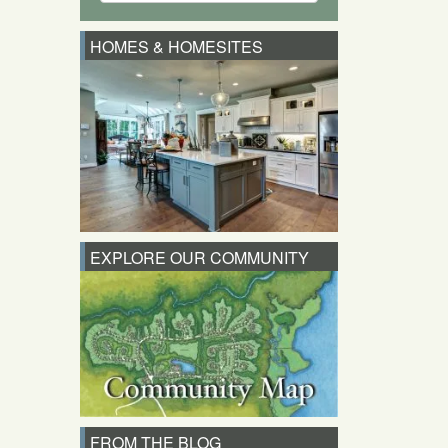
HOMES & HOMESITES
EXPLORE OUR COMMUNITY
FROM THE BLOG