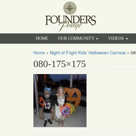
HOME
OUR COMMUNITY
VIDEOS
Home
»
Night of Fright Kids’ Halloween Carnival
»
08
080-175×175