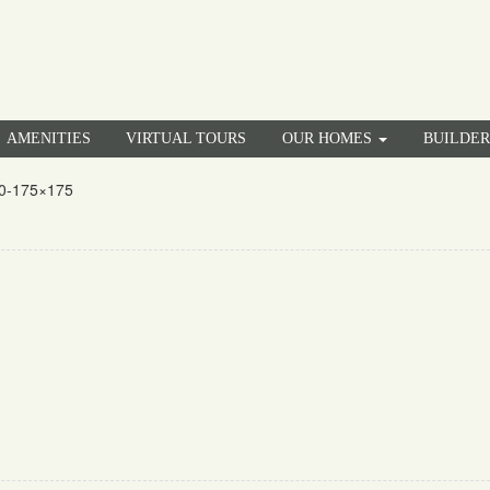
AMENITIES
VIRTUAL TOURS
OUR HOMES
BUILDE
0-175×175