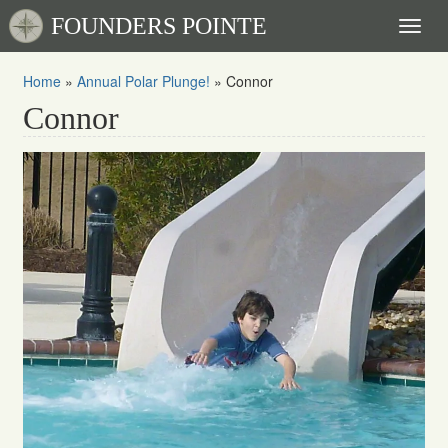
FOUNDERS POINTE
Toggl
naviga
Home
»
Annual Polar Plunge!
»
Connor
Connor