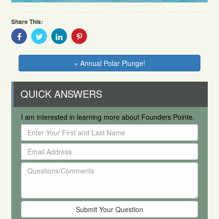
Share This:
Share
Share
Share
Share
With
With
With
With
Facebook
Twitter
Linkedin
Pinterest
« Annual Polar Plunge!
QUICK ANSWERS
I am interested in learning more about Founders Pointe.
Enter
Your
Email
First
Address
and
Questions/Comments
Last
Name