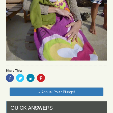
Share This:
Share
Share
Share
Share
With
With
With
With
Facebook
Twitter
Linkedin
Pinterest
« Annual Polar Plunge!
QUICK ANSWERS