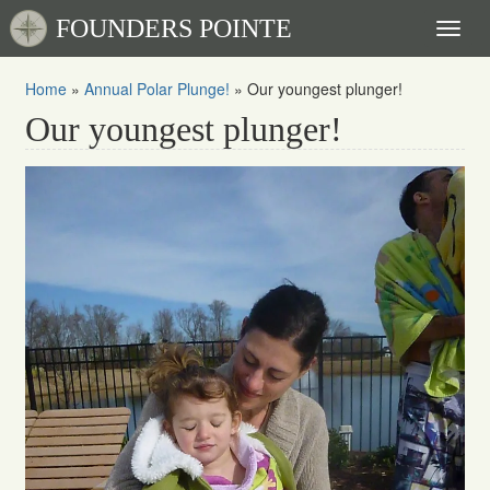
FOUNDERS POINTE
Toggl
naviga
Home
»
Annual Polar Plunge!
»
Our youngest plunger!
Our youngest plunger!