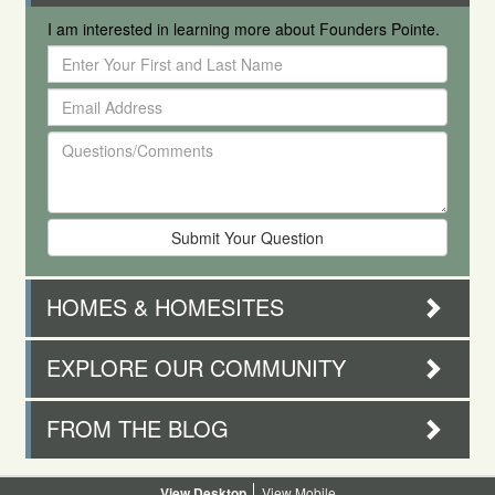
I am interested in learning more about Founders Pointe.
Enter
Your
Email
First
Address
and
Questions/Comments
Last
Name
HOMES & HOMESITES
EXPLORE OUR COMMUNITY
FROM THE BLOG
Desktop
Mobile