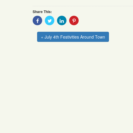
Share This:
Share
Share
Share
Share
With
With
With
With
Facebook
Twitter
Linkedin
Pinterest
« July 4th Festivities Around Town