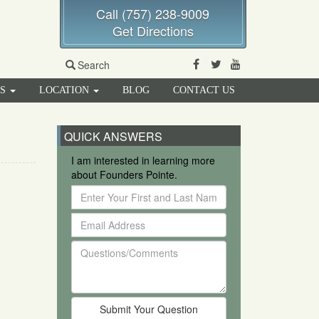
Call (757) 238-9009
Get Directions
Facebook
Twitter
Youtube
Search
RS
LOCATION
BLOG
CONTACT US
QUICK ANSWERS
I am interested in learning more
about Founders Pointe.
Enter
Your
Email
First
Address
and
Questions/Comments
Last
Name