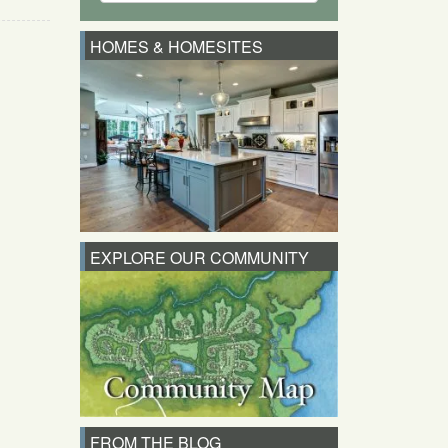
HOMES & HOMESITES
EXPLORE OUR COMMUNITY
FROM THE BLOG