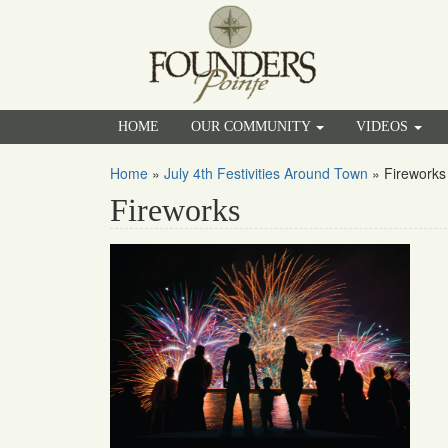
HOME
OUR COMMUNITY
VIDEOS
Home
»
July 4th Festivities Around Town
»
Fireworks
Fireworks