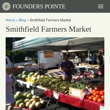
FOUNDERS POINTE
Toggl
naviga
Home
»
Blog
»
Smithfield Farmers Market
Smithfield Farmers Market