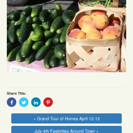
Share This:
Share
Share
Share
Share
With
With
With
With
Facebook
Twitter
Linkedin
Pinterest
« Grand Tour of Homes April 12-13
July 4th Festivities Around Town »