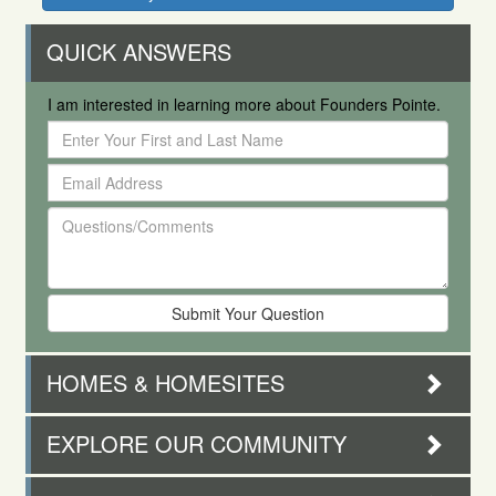
QUICK ANSWERS
I am interested in learning more about Founders Pointe.
Enter
Your
Email
First
Address
and
Questions/Comments
Last
Name
HOMES & HOMESITES
EXPLORE OUR COMMUNITY