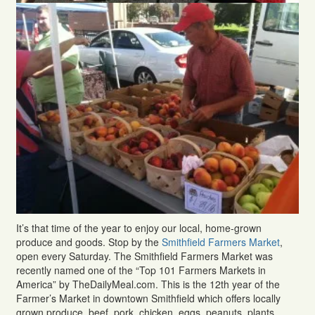
It’s that time of the year to enjoy our local, home-grown
produce and goods. Stop by the
Smithfield Farmers Market
,
open every Saturday. The Smithfield Farmers Market was
recently named one of the “Top 101 Farmers Markets in
America” by TheDailyMeal.com. This is the 12th year of the
Farmer’s Market in downtown Smithfield which offers locally
grown produce, beef, pork, chicken, eggs, peanuts, plants,