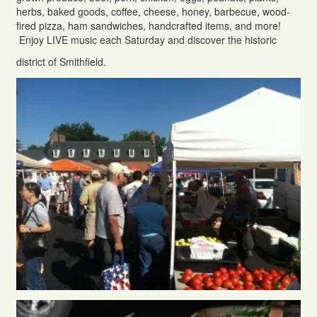
herbs, baked goods, coffee, cheese, honey, barbecue, wood-
fired pizza, ham sandwiches, handcrafted items, and more!
Enjoy LIVE music each Saturday and discover the historic
district of Smithfield.