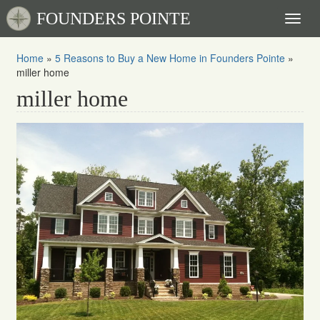
FOUNDERS POINTE
Toggl
naviga
Home
»
5 Reasons to Buy a New Home in Founders Pointe
»
miller home
miller home