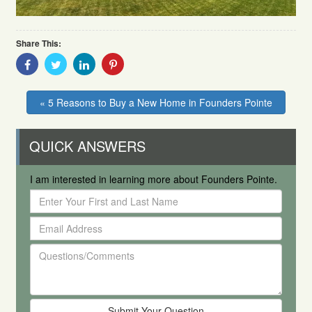
Share This:
Share
Share
Share
Share
With
With
With
With
Facebook
Twitter
Linkedin
Pinterest
« 5 Reasons to Buy a New Home in Founders Pointe
QUICK ANSWERS
I am interested in learning more about Founders Pointe.
Enter
Your
Email
First
Address
and
Questions/Comments
Last
Name