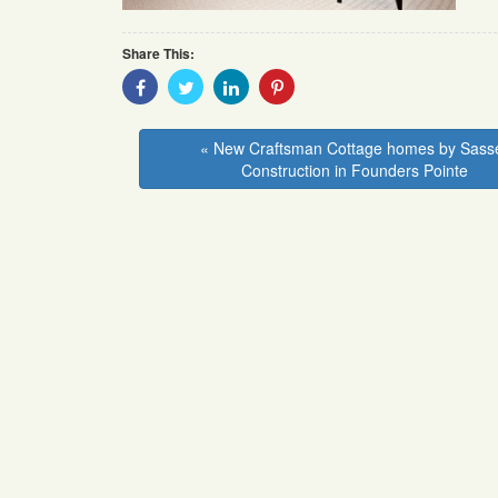
Share This:
Share
Share
Share
Share
With
With
With
With
Facebook
Twitter
Linkedin
Pinterest
« New Craftsman Cottage homes by Sass
Construction in Founders Pointe