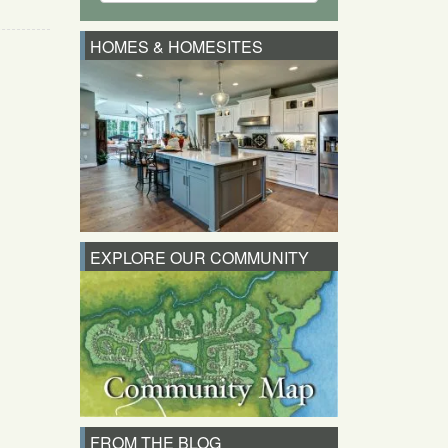
HOMES & HOMESITES
EXPLORE OUR COMMUNITY
FROM THE BLOG