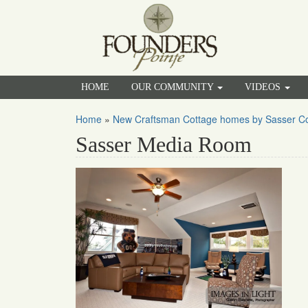
HOME
OUR COMMUNITY
VIDEOS
Home
»
New Craftsman Cottage homes by Sasser Con
Sasser Media Room