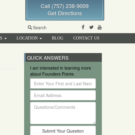
Call (757) 238-9009
Get Directions
Facebook
Twitter
Youtube
Search
RS
LOCATION
BLOG
CONTACT US
QUICK ANSWERS
I am interested in learning more
about Founders Pointe.
Enter
Your
Email
First
Address
and
Questions/Comments
Last
Name