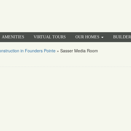
AMENITIES
VIRTUAL TOURS
OUR HOMES
BUILDE
struction in Founders Pointe
»
Sasser Media Room