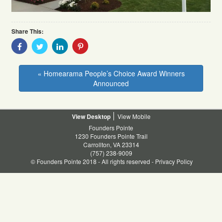
Share This:
Share
Share
Share
Share
With
With
With
With
Facebook
Twitter
Linkedin
Pinterest
« Homearama People’s Choice Award Winners
Announced
Desktop
Mobile
Founders Pointe
1230 Founders Pointe Trail
Carrollton, VA 23314
(757) 238-9009
© Founders Pointe 2018 - All rights reserved -
Privacy Policy