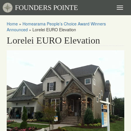
FOUNDERS POINTE
Toggl
naviga
Home
»
Homearama People’s Choice Award Winners
Announced
»
Lorelei EURO Elevation
Lorelei EURO Elevation