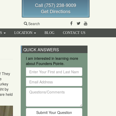
Call (757) 238-9009
Get Directions
Facebook
Twitter
Youtube
Search
RS
LOCATION
BLOG
CONTACT US
QUICK ANSWERS
I am interested in learning more
about Founders Pointe.
Enter
! They
Your
e
Email
First
urkey
Address
and
ght by
Questions/Comments
Last
are held
Name