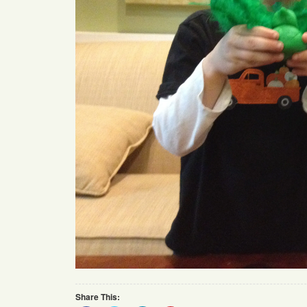
Share This: