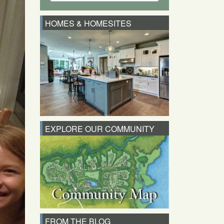
HOMES & HOMESITES
EXPLORE OUR COMMUNITY
FROM THE BLOG