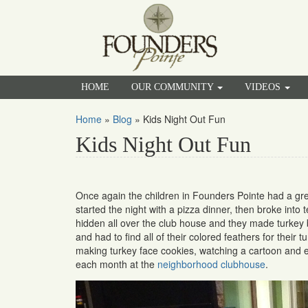
HOME
OUR COMMUNITY
VIDEOS
Home
»
Blog
»
Kids Night Out Fun
Kids Night Out Fun
Once again the children in Founders Pointe had a gre
started the night with a pizza dinner, then broke into
hidden all over the club house and they made turkey 
and had to find all of their colored feathers for their 
making turkey face cookies, watching a cartoon and ea
each month at the
neighborhood clubhouse
.