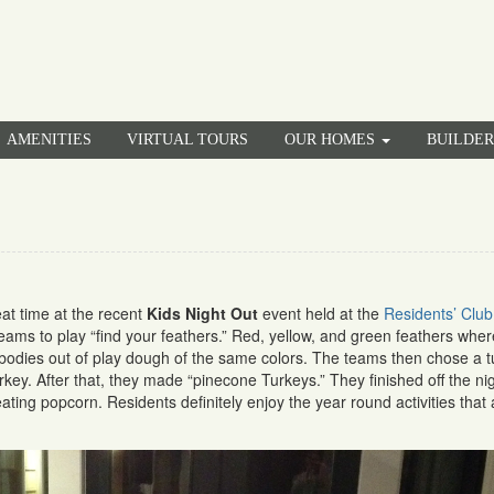
AMENITIES
VIRTUAL TOURS
OUR HOMES
BUILDE
at time at the recent
Kids Night Out
event held at the
Residents’ Club
 teams to play “find your feathers.” Red, yellow, and green feathers wher
bodies out of play dough of the same colors. The teams then chose a t
turkey. After that, they made “pinecone Turkeys.” They finished off the ni
ting popcorn. Residents definitely enjoy the year round activities that 