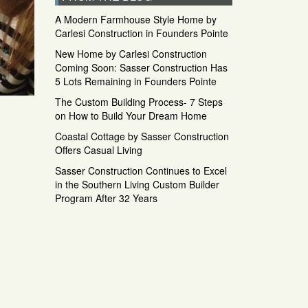
A Modern Farmhouse Style Home by
Carlesi Construction in Founders Pointe
New Home by Carlesi Construction
Coming Soon: Sasser Construction Has
5 Lots Remaining in Founders Pointe
The Custom Building Process- 7 Steps
on How to Build Your Dream Home
Coastal Cottage by Sasser Construction
Offers Casual Living
Sasser Construction Continues to Excel
in the Southern Living Custom Builder
Program After 32 Years