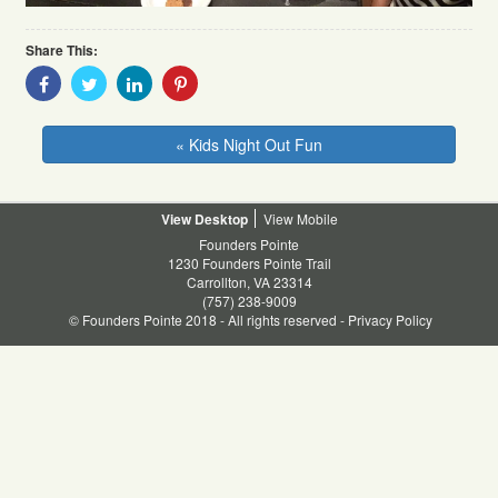
Share This:
Share
Share
Share
Share
With
With
With
With
Facebook
Twitter
Linkedin
Pinterest
« Kids Night Out Fun
Desktop
Mobile
Founders Pointe
1230 Founders Pointe Trail
Carrollton, VA 23314
(757) 238-9009
© Founders Pointe 2018 - All rights reserved -
Privacy Policy