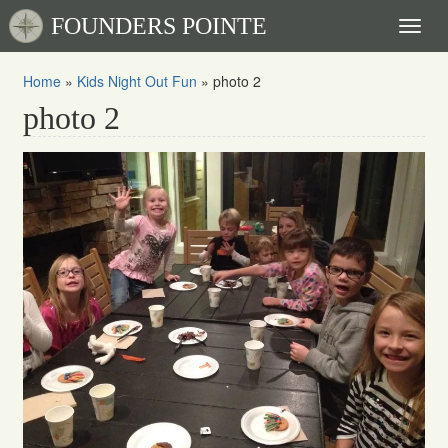
FOUNDERS POINTE
Toggl
naviga
Home
»
Kids Night Out Fun
»
photo 2
photo 2