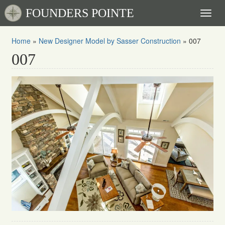
FOUNDERS POINTE
Toggl
naviga
Home
»
New Designer Model by Sasser Construction
»
007
007