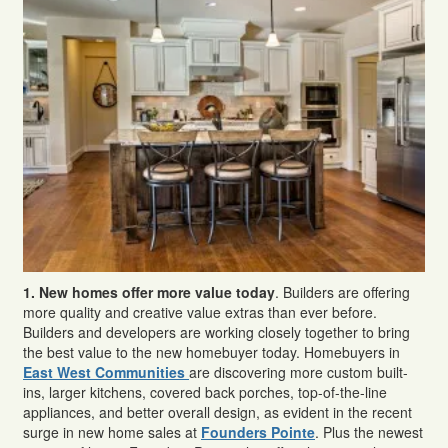
1.
New homes offer more value today
. Builders are offering
more quality and creative value extras than ever before.
Builders and developers are working closely together to bring
the best value to the new homebuyer today. Homebuyers in
East West Communities
are discovering more custom built-
ins, larger kitchens, covered back porches, top-of-the-line
appliances, and better overall design, as evident in the recent
surge in new home sales at
Founders Pointe
. Plus the newest