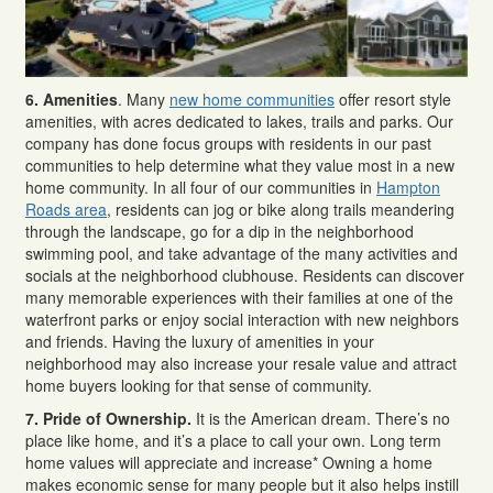
6. Amenities
. Many
new home communities
offer resort style
amenities, with acres dedicated to lakes, trails and parks. Our
company has done focus groups with residents in our past
communities to help determine what they value most in a new
home community. In all four of our communities in
Hampton
Roads area
, residents can jog or bike along trails meandering
through the landscape, go for a dip in the neighborhood
swimming pool, and take advantage of the many activities and
socials at the neighborhood clubhouse. Residents can discover
many memorable experiences with their families at one of the
waterfront parks or enjoy social interaction with new neighbors
and friends. Having the luxury of amenities in your
neighborhood may also increase your resale value and attract
home buyers looking for that sense of community.
7. Pride of Ownership.
It is the American dream. There’s no
place like home, and it’s a place to call your own. Long term
home values will appreciate and increase* Owning a home
makes economic sense for many people but it also helps instill