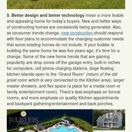
5.
Better design and better technology
mean a more livable
and appealing home for today’s buyers. New and better ways
of constructing homes are consistently being generated. Also,
as consumer trends change,
new construction
should respond
with floor plans to accommodate the changing customer needs
that some existing homes do not include. If your builder is
building the same home he was five years ago, it’s time for a
change. Some of the new home trends that are gaining
popularity are drop zones off the garage entry, built-in niches
for computers, cell phone charging stations, large floating
kitchen islands open to the “Grand Room”
(return of the old
great room which is very connected to the Kitchen area),
larger
master showers, and flex space (a place for a media room or
family entertainment room). There’s less emphasis on formal
rooms, and more emphasis on quality Kitchen appointments
and backyard gathering/entertainment and back porches.