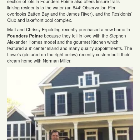
section of lots in Founders Pointe also offers leisure trails
linking residents to the water (an 844′ Observation Pier
overlooks Batten Bay and the James River), and the Residents’
Club and lakefront pool complex.
Matt and Chrissy Erpelding recently purchased a new home in
Founders Pointe
because they fell in love with the Stephen
Alexander Homes model and the gourmet Kitchen which
featured a 9′ center island and many quality appointments. The
Lowe’s (pictured on the right below) recently custom built their
dream home with Norman Miller.