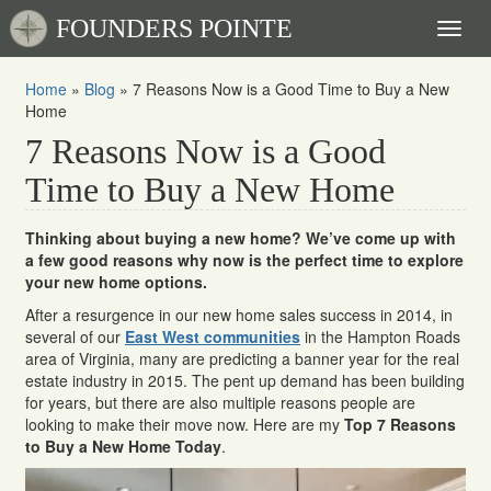
FOUNDERS POINTE
Toggl
naviga
Home
»
Blog
»
7 Reasons Now is a Good Time to Buy a New
Home
7 Reasons Now is a Good
Time to Buy a New Home
Thinking about buying a new home? We’ve come up with
a few good reasons why now is the perfect time to explore
your new home options.
After a resurgence in our new home sales success in 2014, in
several of our
East West communities
in the Hampton Roads
area of Virginia, many are predicting a banner year for the real
estate industry in 2015. The pent up demand has been building
for years, but there are also multiple reasons people are
looking to make their move now. Here are my
Top 7 Reasons
to Buy a New Home Today
.