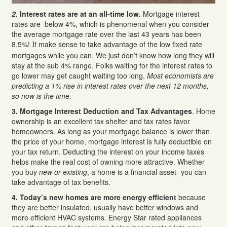
2.
Interest rates are at an all-time low
.
Mortgage interest
rates are below 4%, which is phenomenal when you consider
the average mortgage rate over the last 43 years has been
8.5%!
t make sense to take advantage of the low fixed rate
I
mortgages while you can. We just don’t know how long they will
stay at the sub 4% range. Folks waiting for the interest rates to
go lower may get caught waiting too long.
Most economists are
predicting a 1% rise in interest rates over the next 12 months,
so now is the time.
3. Mortgage Interest Deduction and Tax Advantages
. Home
ownership is an excellent tax shelter and tax rates favor
homeowners. As long as your mortgage balance is lower than
the price of your home, mortgage interest is fully deductible on
your tax return. Deducting the interest on your income taxes
helps make the real cost of owning more attractive. Whether
you buy
new or existing
, a home is a financial asset- you can
take advantage of tax benefits.
4. Today’s new homes are more energy efficient
because
they are better insulated, usually have better windows and
more efficient HVAC systems. Energy Star rated appliances