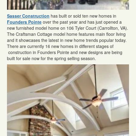
Sasser Construction
has built or sold ten new homes in
Founders Pointe
over the past year and has just opened a
new furnished model home on 106 Tyler Court (Carrollton, VA).
The Craftsman Cottage model home features main floor living
and it showcases the latest in new home trends popular today.
There are currently 16 new homes in different stages of
construction in Founders Pointe and new designs are being
built for sale now for the spring selling season.