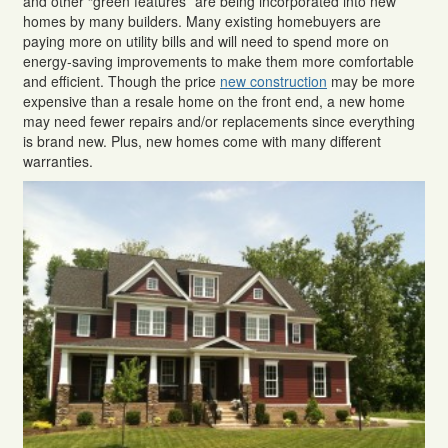
and other “green features” are being incorporated into new
homes by many builders. Many existing homebuyers are
paying more on utility bills and will need to spend more on
energy-saving improvements to make them more comfortable
and efficient. Though the price
new construction
may be more
expensive than a resale home on the front end, a new home
may need fewer repairs and/or replacements since everything
is brand new. Plus, new homes come with many different
warranties.