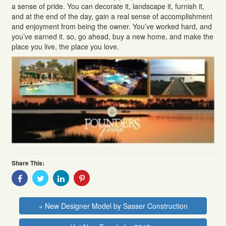
a sense of pride. You can decorate it, landscape it, furnish it,
and at the end of the day, gain a real sense of accomplishment
and enjoyment from being the owner. You’ve worked hard, and
you’ve earned it. so, go ahead, buy a new home, and make the
place you live, the place you love.
Share This:
Share
Share
Share
Share
With
With
With
With
Facebook
Twitter
Linkedin
Pinterest
« New Designer Model by Sasser Construction