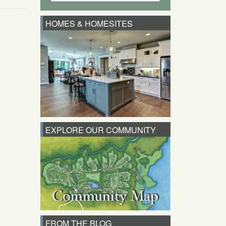
HOMES & HOMESITES
EXPLORE OUR COMMUNITY
FROM THE BLOG