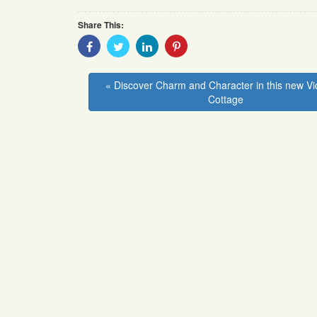
Share This:
Share
Share
Share
Share
With
With
With
With
Facebook
Twitter
Linkedin
Pinterest
« Discover Charm and Character in this new Vi
Cottage