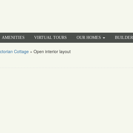
AMENITIES
VIRTUAL TOURS
OUR HOMES
BUILDE
ctorian Cottage
»
Open interior layout