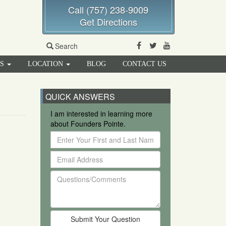
Call (757) 238-9009
Get Directions
Facebook
Twitter
Youtube
Search
RS
LOCATION
BLOG
CONTACT US
QUICK ANSWERS
I am interested in learning more
about Founders Pointe.
Enter
Your
Email
First
Address
and
Questions/Comments
Last
Name