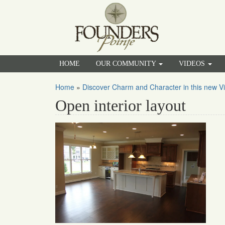
HOME
OUR COMMUNITY
VIDEOS
Home
»
Discover Charm and Character in this new Vi
Open interior layout