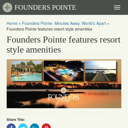
FOUNDERS POINTE
Toggl
naviga
Home
»
Founders Pointe- Minutes Away, World’s Apart
»
Founders Pointe features resort style amenities
Founders Pointe features resort
style amenities
Share This:
Share
Share
Share
Share