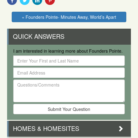
With
With
With
With
Facebook
Twitter
Linkedin
Pinterest
« Founders Pointe- Minutes Away, World’s Apart
QUICK ANSWERS
I am interested in learning more about Founders Pointe.
Enter
Your
Email
First
Address
and
Questions/Comments
Last
Name
HOMES & HOMESITES