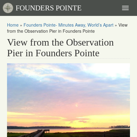
FOUNDERS POINTE
Toggl
naviga
Home
»
Founders Pointe- Minutes Away, World’s Apart
»
View
from the Observation Pier in Founders Pointe
View from the Observation
Pier in Founders Pointe