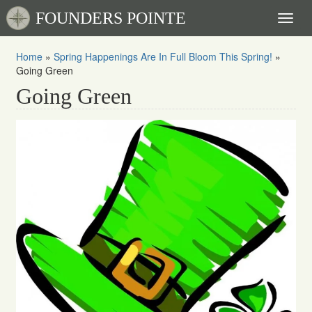
FOUNDERS POINTE
Toggl
naviga
Home
»
Spring Happenings Are In Full Bloom This Spring!
»
Going Green
Going Green