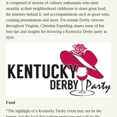
is comprised of dozens of culinary enthusiasts who meet
monthly at their neighborhood clubhouse to share great food,
the histories behind it, and accompaniments such as good wine,
cooking presentations and more. For remote Derby viewers
throughout Virginia, Christina Erpelding shares some of her
best tips and insights for throwing a Kentucky Derby party in
style:
Food
“The highlight of a Kentucky Derby event may not be the
horses, but the food that gathers everyone and will be the