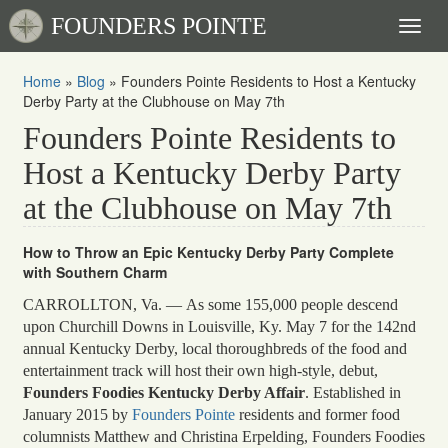
FOUNDERS POINTE
Toggl
naviga
Home
»
Blog
»
Founders Pointe Residents to Host a Kentucky
Derby Party at the Clubhouse on May 7th
Founders Pointe Residents to
Host a Kentucky Derby Party
at the Clubhouse on May 7th
How to Throw an Epic Kentucky Derby Party Complete
with Southern Charm
CARROLLTON, Va. — As some 155,000 people descend
upon Churchill Downs in Louisville, Ky. May 7 for the 142nd
annual Kentucky Derby, local thoroughbreds of the food and
entertainment track will host their own high-style, debut,
Founders Foodies Kentucky Derby Affair
. Established in
January 2015 by
Founders Pointe
residents and former food
columnists Matthew and Christina Erpelding, Founders Foodies