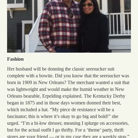
Fashion
Her husband will be donning the classic seersucker suit
complete with a bowtie. Did you know that the seersucker was
born in 1909 in New Orleans? The merchant wanted a suit that
was lightweight and would make the humid weather in New
Orleans bearable, Erpelding explained. The Kentucky Derby
began in 1875 and in those days women donned their best,
which included a hat. “My piece de resistance will be a
fascinator; this is where it’s okay to go big and bold!” she
urged. “I’m a hi-low dresser, meaning I splurge on accessories,
but for the actual outfit I go thrifty. For a ‘theme’ party, thrift
stores are your friend — or in my case they are a weekly stop,”