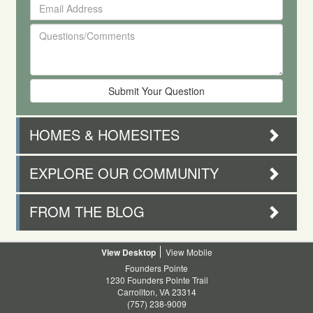
Email
First
Address
and
Questions/Comments
Last
Name
HOMES & HOMESITES
EXPLORE OUR COMMUNITY
FROM THE BLOG
Desktop
Mobile
Founders Pointe
1230 Founders Pointe Trail
Carrollton, VA 23314
(757) 238-9009