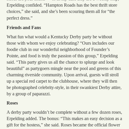
Erpelding confided. “Hampton Roads has the best thrift store
choices,” she said, and she’s been scouring them all for “the
perfect dress.”
Friends and Fans
What fun what would a Kentucky Derby party be without
those with whom we enjoy celebrating? “Ours includes our
foodie club in our wonderful neighborhood of Founder’s
Pointe, and food is truly the passion of this group,” Erpelding
said. “This party gives us all the chance to splurge and look
beautiful” as partygoers mingle near the pool and greens of this
charming riverside community. Upon arrival, guests will stroll
up a special red carpet to the clubhouse, where they will then
be photographed celebrity-style, in their swankiest Derby attire,
by a group of paparazzi.
Roses
A derby party wouldn’t be complete without a few dozen roses,
Erpelding added. The bonus: “This makes an easy decision as a
gift for the hostess,” she said. Roses became the official flower