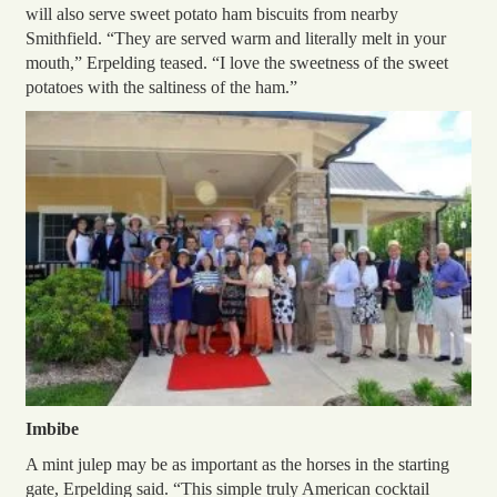
will also serve sweet potato ham biscuits from nearby
Smithfield. “They are served warm and literally melt in your
mouth,” Erpelding teased. “I love the sweetness of the sweet
potatoes with the saltiness of the ham.”
Imbibe
A mint julep may be as important as the horses in the starting
gate, Erpelding said. “This simple truly American cocktail