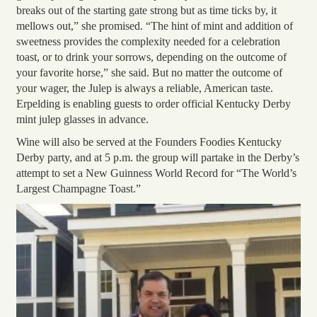
breaks out of the starting gate strong but as time ticks by, it
mellows out,” she promised. “The hint of mint and addition of
sweetness provides the complexity needed for a celebration
toast, or to drink your sorrows, depending on the outcome of
your favorite horse,” she said. But no matter the outcome of
your wager, the Julep is always a reliable, American taste.
Erpelding is enabling guests to order official Kentucky Derby
mint julep glasses in advance.
Wine will also be served at the Founders Foodies Kentucky
Derby party, and at 5 p.m. the group will partake in the Derby’s
attempt to set a New Guinness World Record for “The World’s
Largest Champagne Toast
.”