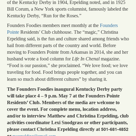
of the Kentucky Derby in 1904, Erpelding noted, and in 1925
Bill Corum, a New York sports columnist, famously labeled the
Kentucky Derby, “Run for the Roses.”
Founders Foodies members meet monthly at the
Founders
Pointe
Residents’ Club clubhouse. The “magic,” Christina
Erpelding said, is the fun and culture shared among friends who
hail from different parts of the country and world. Before
moving to Founders Pointe from Arkansas in 2014, she and her
husband wrote a food column for
Life In Chenal
magazine.
“Food is our passion,” she proclaimed. “We love food; we love
traveling for food. Food brings people together, and you can
learn so much about different cultures” by sharing it.
The Founders Foodies inaugural Kentucky Derby party
will take place 4 – 9 p.m. May 7 at the Founders Pointe
Residents’ Club. Members of the media are welcome to
cover the event. For complete menu, location address,
and/or to interview Matthew and Christina Erpelding, club
activities coordinator Lexi Snodgrass or other participants,
501-681-4852
please contact Christina Erpelding directly at
or