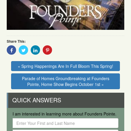
Share This:
Share
Share
Share
Share
With
With
With
With
Facebook
Twitter
Linkedin
Pinterest
« Spring Happenings Are In Full Bloom This Spring!
Parade of Homes Groundbreaking at Founders
Pointe, Home Show Begins October 1st »
QUICK ANSWERS
I am interested in learning more about Founders Pointe.
Enter
Your