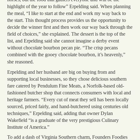
highlight of the year to follow” Erpelding said. When planning
the meal, “I like to start at the end and work my way back to
the start. This thought process provides us the opportunity to
decide the winner first and then work our way back through the
field of choices,” she explained. The dessert is the top of the
list, and Erpelding said she cannot imagine a derby event
without chocolate bourbon pecan pie. “The crisp pecans
combined with the gooey chocolate bourbon, it’s heavenly,”
she reasoned.
Erpelding and her husband are big on buying from and
supporting local businesses, so they chose delicious southern
fare catered by Pendulum Fine Meats, a Norfolk-based old-
fashioned butcher shop that connects consumers with local and
heritage farmers. “Every cut of meat they sell has been locally
sourced, priced fairly, and hand-butchered using centuries old
techniques,” Erpelding said, adding that owner Dylan
Wakefield “is a graduate of the very prestigious Culinary
Institute of America.”
To add a dash of Virginia Southern charm, Founders Foodies