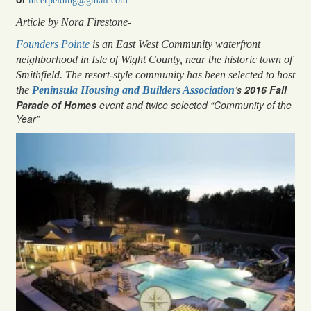
mcerpelding@gmail.com
Article by Nora Firestone-
Founders Pointe
is an East West Community waterfront
neighborhood in Isle of Wight County, near the historic town of
Smithfield. The resort-style community has been selected to host
’s
2016 Fall
the
Peninsula Housing and Builders Association
Parade of Homes
event and twice selected “Community of the
Year”