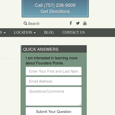
Call (757) 238-9009
Get Directions
Facebook
Twitter
Youtube
Search
RS
LOCATION
BLOG
CONTACT US
QUICK ANSWERS
I am interested in learning more
about Founders Pointe.
Enter
Your
Email
First
Address
and
Questions/Comments
Last
Name