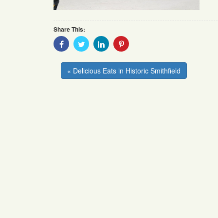
Share This:
Share
Share
Share
Share
With
With
With
With
Facebook
Twitter
Linkedin
Pinterest
« Delicious Eats in Historic Smithfield