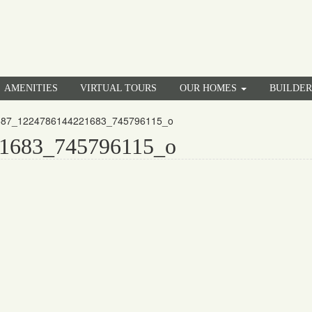
AMENITIES
VIRTUAL TOURS
OUR HOMES
BUILDE
587_1224786144221683_745796115_o
1683_745796115_o