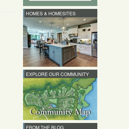
HOMES & HOMESITES
EXPLORE OUR COMMUNITY
FROM THE BLOG