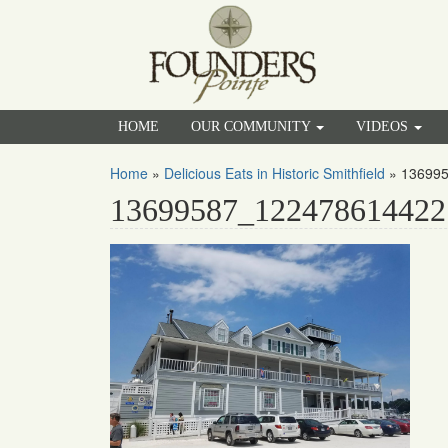
HOME
OUR COMMUNITY
VIDEOS
Home
»
Delicious Eats in Historic Smithfield
»
13699
13699587_122478614422