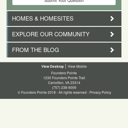
HOMES & HOMESITES
EXPLORE OUR COMMUNITY
FROM THE BLOG
Desktop
Mobile
Founders Pointe
1230 Founders Pointe Trail
Carrollton, VA 23314
(757) 238-9009
© Founders Pointe 2018 - All rights reserved -
Privacy Policy