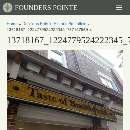
FOUNDERS POINTE
Toggl
naviga
Home
»
Delicious Eats in Historic Smithfield
»
13718167_1224779524222345_737157569_o
13718167_1224779524222345_