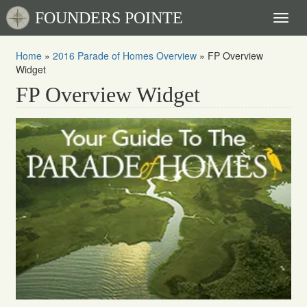
FOUNDERS POINTE
Toggl
naviga
Home
»
2016 Parade of Homes Overview
»
FP Overview
Widget
FP Overview Widget