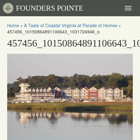
FOUNDERS POINTE
Toggl
naviga
Home
»
A Taste of Coastal Virginia at Parade of Homes
»
457456_10150864891106643_1031724946_o
457456_10150864891106643_1