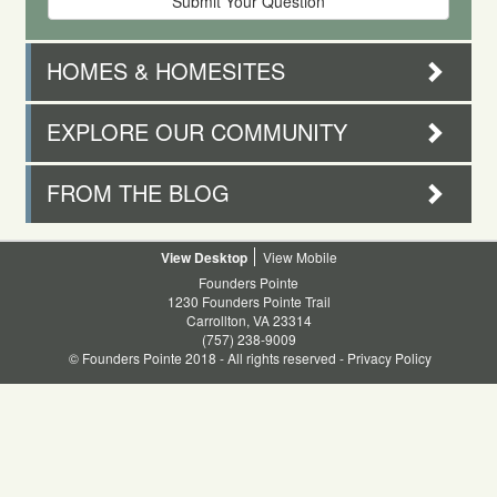
HOMES & HOMESITES
EXPLORE OUR COMMUNITY
FROM THE BLOG
Desktop
Mobile
Founders Pointe
1230 Founders Pointe Trail
Carrollton, VA 23314
(757) 238-9009
© Founders Pointe 2018 - All rights reserved -
Privacy Policy