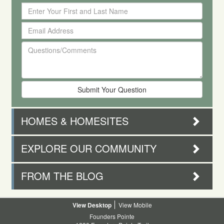
Enter
Your
Email
First
Address
and
Questions/Comments
Last
Name
HOMES & HOMESITES
EXPLORE OUR COMMUNITY
FROM THE BLOG
Desktop
Mobile
Founders Pointe