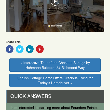
Share This:
Share
Share
Share
Share
With
With
With
With
Facebook
Twitter
Linkedin
Pinterest
« Interactive Tour of the Chestnut Springs by
Hohmann Builders -84 Richmond Way
English Cottage Home Offers Gracious Living for
Today’s Homebuyer »
QUICK ANSWERS
I am interested in learning more about Founders Pointe.