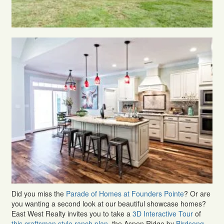
Did you miss the
Parade of Homes at Founders Pointe
? Or are
you wanting a second look at our beautiful showcase homes?
East West Realty invites you to take a
3D Interactive Tour
of
this craftsman style ranch plan
, the Aspen Ridge by
Birdsong