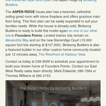
Builders
.
The
ASPEN RIDGE
house plan has a beamed, cathedral
ceiling great room with stone fireplace and offers gracious main
floor living. This floor plan can be easily expanded to suit your
families needs. While this house is already sold, Birdsong
Builders is ready to build this model again
on one of our other
lots
in
Founders Pointe
. Limited interior lots remain on
Alexandria Way
and on the new Stoneridge Court (15,000
square foot lots starting at $107,500). Birdsong Builders is also
a featured builder in our other custom home community located
just 12 minutes away,
The Riverfront at Harbour View
.
Contact us today at 238-9009 to schedule your appointment to
build your dream home at Founders Pointe. Contact our East
West Realty sales team directly; Mark Edwards: 288-7584 or
Theresa Williams at 286-2153.