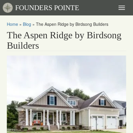
FOUNDERS POINTE
Toggl
naviga
Home
»
Blog
»
The Aspen Ridge by Birdsong Builders
The Aspen Ridge by Birdsong
Builders