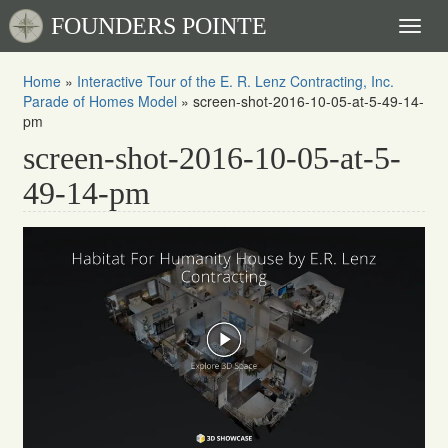
FOUNDERS POINTE
Toggl
naviga
Home
»
Interactive Tour of the E. R. Lenz Contracting, Inc.
Parade of Homes Model
»
screen-shot-2016-10-05-at-5-49-14-
pm
screen-shot-2016-10-05-at-5-
49-14-pm