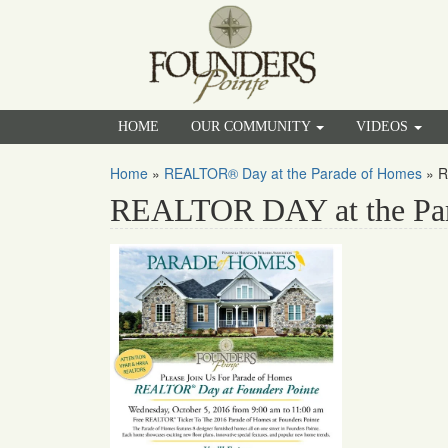
HOME
OUR COMMUNITY
VIDEOS
Home
»
REALTOR® Day at the Parade of Homes
»
R
REALTOR DAY at the Pa