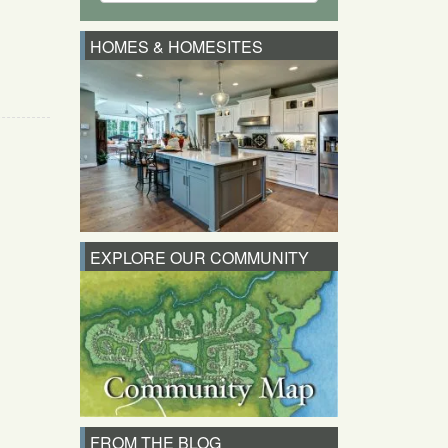
HOMES & HOMESITES
EXPLORE OUR COMMUNITY
FROM THE BLOG