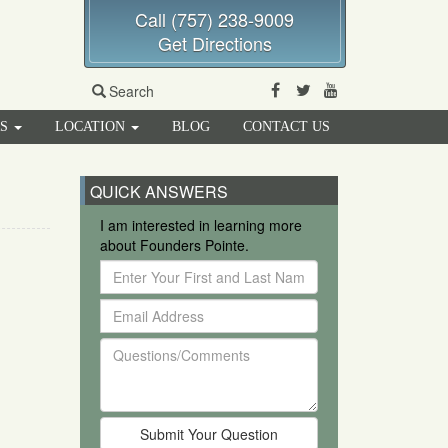
Call (757) 238-9009
Get Directions
Facebook
Twitter
Youtube
Search
RS
LOCATION
BLOG
CONTACT US
QUICK ANSWERS
I am interested in learning more
about Founders Pointe.
Enter
Your
Email
First
Address
and
Questions/Comments
Last
Name