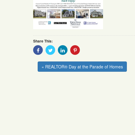
Share This:
Share
Share
Share
Share
With
With
With
With
Facebook
Twitter
Linkedin
Pinterest
« REALTOR® Day at the Parade of Homes