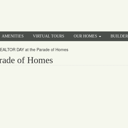
AMENITIES
VIRTUAL TOURS
OUR HOMES
BUILDE
EALTOR DAY at the Parade of Homes
rade of Homes