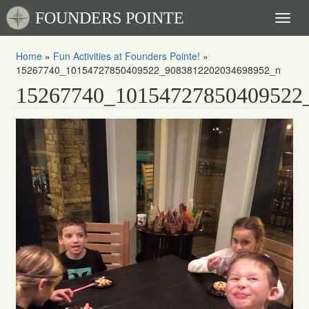
FOUNDERS POINTE
Toggl
naviga
Home
»
Fun Activities at Founders Pointe!
»
15267740_10154727850409522_9083812202034698952_n
15267740_10154727850409522