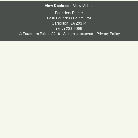
Desktop
Mobile
Founders Pointe
1230 Founders Pointe Trail
Carrollton, VA 23314
(757) 238-9009
© Founders Pointe 2018 - All rights reserved -
Privacy Policy