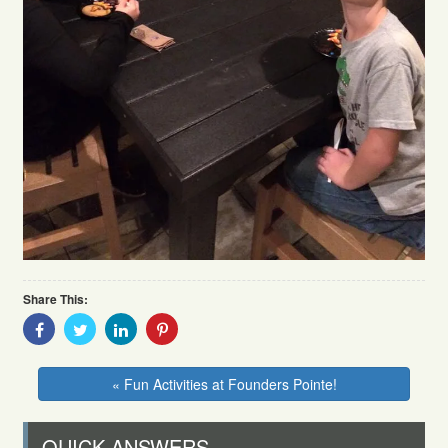
Share This:
Share
Share
Share
Share
With
With
With
With
Facebook
Twitter
Linkedin
Pinterest
« Fun Activities at Founders Pointe!
QUICK ANSWERS