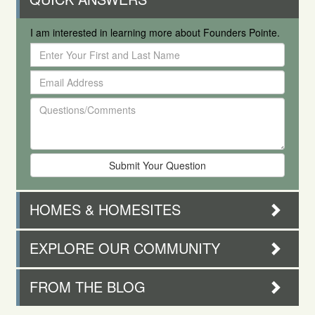
I am interested in learning more about Founders Pointe.
Enter
Your
Email
First
Address
and
Questions/Comments
Last
Name
HOMES & HOMESITES
EXPLORE OUR COMMUNITY
FROM THE BLOG