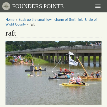
FOUNDERS POINTE
Toggl
naviga
Home
»
Soak up the small town charm of Smithfield & Isle of
Wight County
»
raft
raft