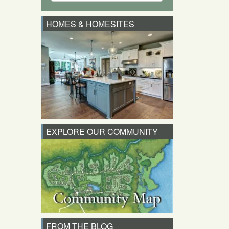
HOMES & HOMESITES
EXPLORE OUR COMMUNITY
FROM THE BLOG