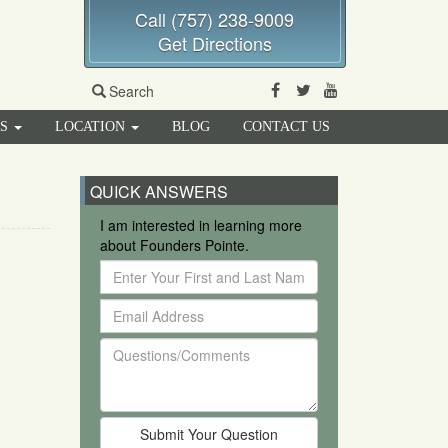
Call (757) 238-9009
Get Directions
Facebook
Twitter
Youtube
Search
RS
LOCATION
BLOG
CONTACT US
QUICK ANSWERS
I am interested in learning more
about Founders Pointe.
Enter
Your
Email
First
Address
and
Questions/Comments
Last
Name