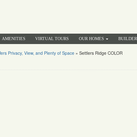
AMENITIES
VIRTUAL TOURS
OUR HOMES
BUILDE
rs Privacy, View, and Plenty of Space
»
Settlers Ridge COLOR