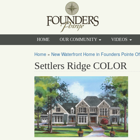
HOME
OUR COMMUNITY
VIDEOS
Home
»
New Waterfront Home in Founders Pointe Offe
Settlers Ridge COLOR