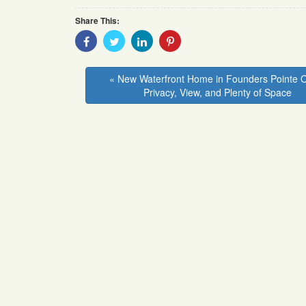
Share This:
Share
Share
Share
Share
With
With
With
With
Facebook
Twitter
Linkedin
Pinterest
« New Waterfront Home in Founders Pointe O
Privacy, View, and Plenty of Space