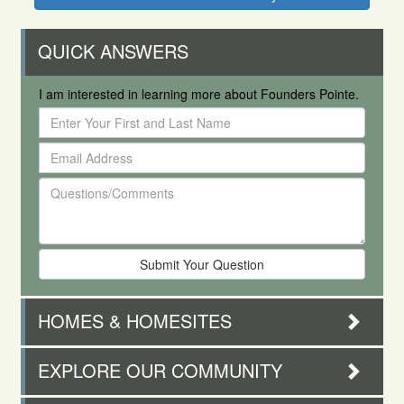
QUICK ANSWERS
I am interested in learning more about Founders Pointe.
Enter
Your
Email
First
Address
and
Questions/Comments
Last
Name
HOMES & HOMESITES
EXPLORE OUR COMMUNITY