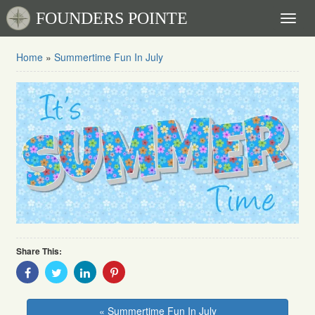
FOUNDERS POINTE
Toggl
naviga
Home
»
Summertime Fun In July
Share This:
Share
Share
Share
Share
With
With
With
With
Facebook
Twitter
Linkedin
Pinterest
« Summertime Fun In July