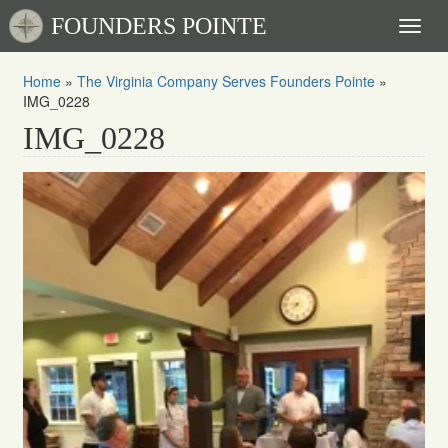
FOUNDERS POINTE
Toggl
naviga
Home
»
The Virginia Company Serves Founders Pointe
»
IMG_0228
IMG_0228