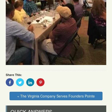
Share This:
Share
Share
Share
Share
With
With
With
With
Facebook
Twitter
Linkedin
Pinterest
« The Virginia Company Serves Founders Pointe
QUICK ANSWERS