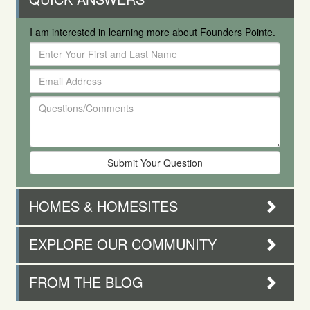
I am interested in learning more about Founders Pointe.
Enter
Your
Email
First
Address
and
Questions/Comments
Last
Name
HOMES & HOMESITES
EXPLORE OUR COMMUNITY
FROM THE BLOG