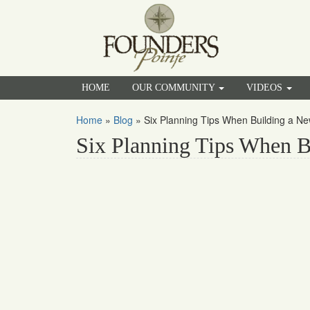
HOME
OUR COMMUNITY
VIDEOS
Home
»
Blog
»
Six Planning Tips When Building a 
Six Planning Tips When 