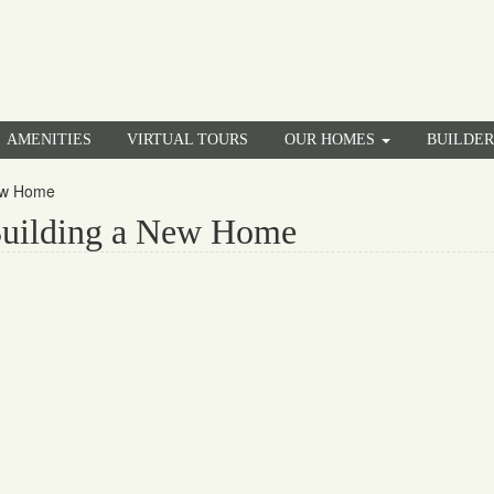
AMENITIES
VIRTUAL TOURS
OUR HOMES
BUILDE
New Home
Building a New Home