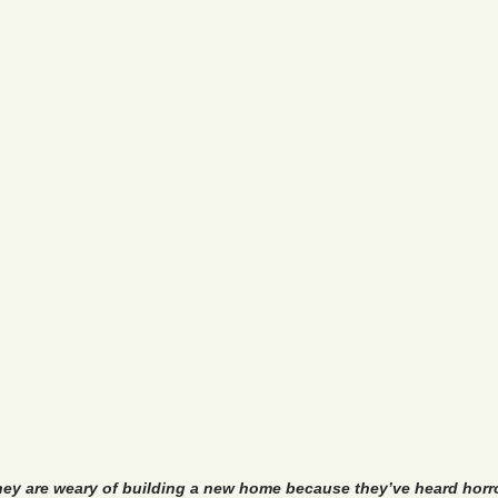
hey are weary of building a new home because they’ve heard horr