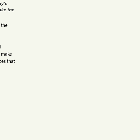
ay’s
ake the
 the
l
u make
ces that
her.