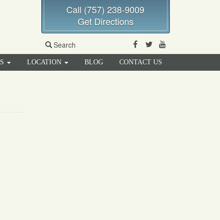
Call (757) 238-9009
Get Directions
Facebook
Twitter
Youtube
Search
RS
LOCATION
BLOG
CONTACT US