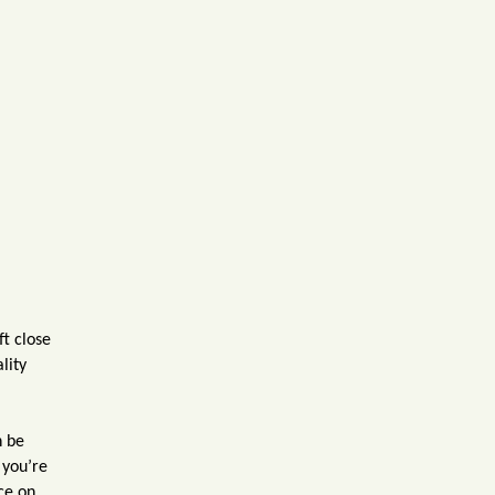
ft close
lity
n be
 you’re
ce on