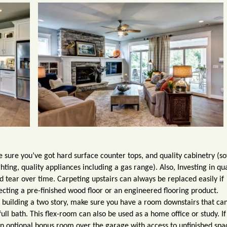
ake sure you’ve got hard surface counter tops, and quality cabinetry (so
ghting, quality appliances including a gas range). Also,
I
nvesting in qua
d tear over time. Carpeting upstairs can always be replaced easily if
ing a pre-finished wood floor or an engineered flooring product.
e building a two story, make sure you have a room downstairs that ca
ll bath. This flex-room can also be used as a home office or study. If
n optional bonus room over the garage with access to unfinished spa