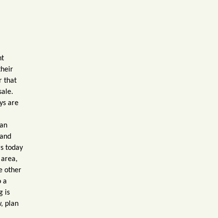
nt
their
r that
sale.
ys are
 an
 and
s today
 area,
e other
o a
g is
w, plan