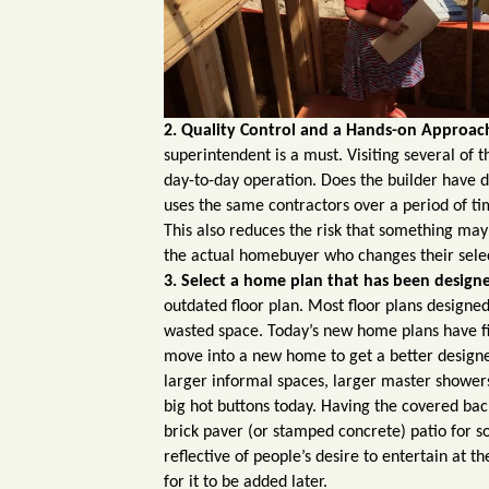
2. Quality Control and a Hands-on Approac
superintendent is a must. Visiting several of t
day-to-day operation. Does the builder have 
uses the same contractors over a period of ti
This also reduces the risk that something may
the actual homebuyer who changes their selec
3. Select a home plan that has been designed
outdated floor plan. Most floor plans designe
wasted space. Today’s new home plans have f
move into a new home to get a better designed
larger informal spaces, larger master showers
big hot buttons today.
Having the covered back
brick paver (or stamped concrete) patio for som
reflective of people’s desire to entertain at th
for it to be added later.