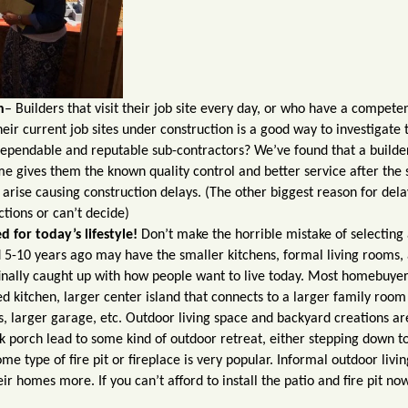
h
– Builders that visit their job site every day, or who have a compete
heir current job sites under construction is a good way to investigate 
dependable and reputable sub-contractors? We’ve found that a builde
me gives them the known quality control and better service after the 
 arise causing construction delays. (The other biggest reason for dela
tions or can’t decide)
 for today’s lifestyle!
Don’t make the horrible mistake of selecting
d 5-10 years ago may have the smaller kitchens, formal living rooms,
inally caught up with how people want to live today. Most homebuyer
 kitchen, larger center island that connects to a larger family room
, larger garage, etc. Outdoor living space and backyard creations ar
 porch lead to some kind of outdoor retreat, either stepping down t
e type of fire pit or fireplace is very popular. Informal outdoor livin
eir homes more. If you can’t afford to install the patio and fire pit no