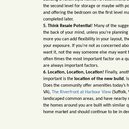
the second level for storage or maybe with p
and offering the bedroom on the first level m
completed later.
5. Think Resale Potential
! Many of the sugges
the back of your mind, unless you’re planning 
more you can add flexibility in your layout,
your exposure. If you’re not as concerned ab
want it, not the way someone else may want to
often times the most important factor on a qu
are always important factors.
6. Location, Location, Location!
Finally, anot
important is the
location of the new build
. 
Does the community offer amenities today’s
VA),
The Riverfront at Harbour View
(Suffolk,
landscaped common areas, and have nearby rec
the homes around you are built with similar q
home market and should continue to be in d