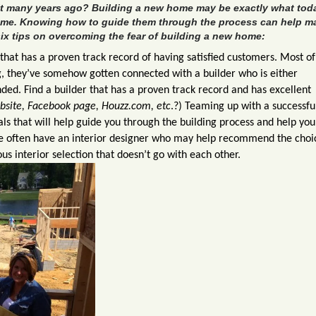
lt many years ago? Building a new home may be exactly what tod
ome. Knowing how to guide them through the process can help m
ix tips on overcoming the fear of building a new home:
that has a proven track record of having satisfied customers. Most of
, they’ve somehow gotten connected with a builder who is either
ded. Find a builder that has a proven track record and has excellent
ebsite, Facebook page, Houzz.com, etc
.?) Teaming up with a successfu
als that will help guide you through the building process and help yo
ome often have an interior designer who may help recommend the choi
isastrous interior selection that doesn’t go with each ot