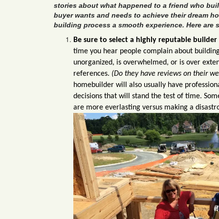
stories about what happened to a friend who bui
buyer wants and needs to achieve their dream h
building process a smooth experience. Here are s
Be sure to select a highly reputable builder
time you hear people complain about building
unorganized, is overwhelmed, or is over exten
references.
(Do they have reviews on their w
homebuilder will also usually have profession
decisions that will stand the test of time. S
are more everlasting versus making a d