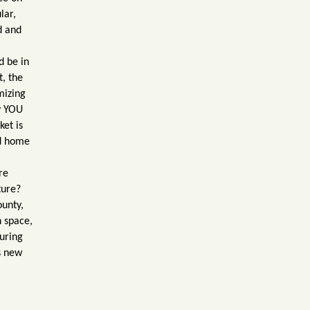
lar,
d and
d be in
t, the
mizing
y YOU
ket is
ed home
ore
ture?
ounty,
n space,
uring
s new