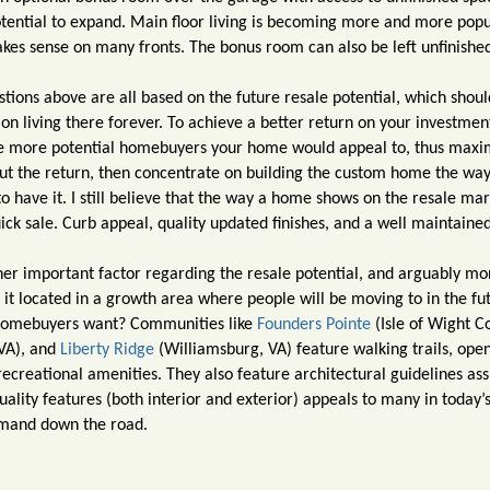
otential to expand. Main floor living is becoming more and more popu
akes sense on many fronts. The bonus room can also be left unfinishe
tions above are all based on the future resale potential, which shoul
on living there forever. To achieve a better return on your investmen
 the more potential homebuyers your home would appeal to, thus maxi
out the return, then concentrate on building the custom home the wa
 have it. I still believe that the way a home shows on the resale mar
ick sale. Curb appeal, quality updated finishes, and a well maintain
her important factor regarding the resale potential, and arguably m
Is it located in a growth area where people will be moving to in the fu
 homebuyers want? Communities like
Founders Pointe
(Isle of Wight C
 VA), and
Liberty Ridge
(Williamsburg, VA) feature walking trails, ope
reational amenities. They also feature architectural guidelines ass
uality features (both interior and exterior) appeals to many in today’
emand down the road.