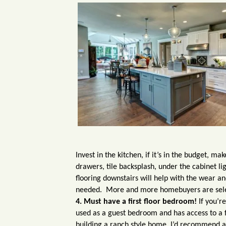
Invest in the kitchen, if it’s in the budget, m
drawers, tile backsplash, under the cabinet li
flooring downstairs will help with the wear an
needed. More and more homebuyers are select
4. Must have a first floor bedroom!
If you’r
used as a guest bedroom and has access to a fu
building a ranch style home, I’d recommend a