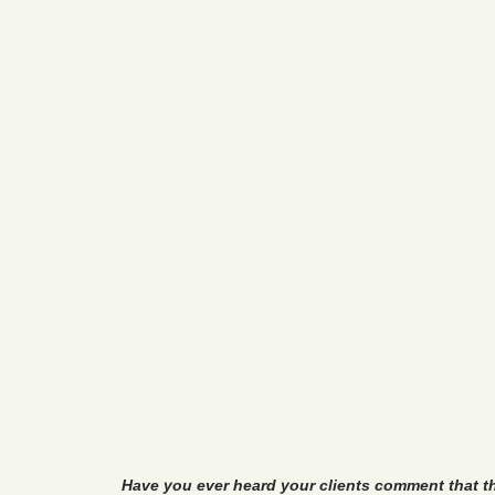
Have you ever heard your clients comment that t