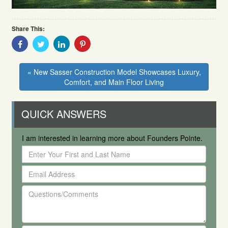
Share This:
Share
Share
Share
Share
With
With
With
With
Facebook
Twitter
Linkedin
Pinterest
« New Sasser Construction Model Showcases Luxury,
Comfort, and Main Floor Living
QUICK ANSWERS
I am interested in learning more about Founders Pointe.
Enter
Your
Email
First
Address
and
Questions/Comments
Last
Name