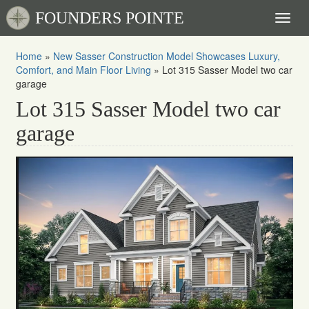
FOUNDERS POINTE
Toggl
naviga
Home
»
New Sasser Construction Model Showcases Luxury,
Comfort, and Main Floor Living
»
Lot 315 Sasser Model two car
garage
Lot 315 Sasser Model two car
garage