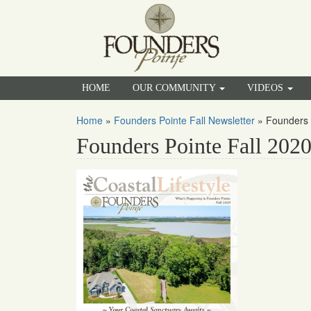
HOME
OUR COMMUNITY
VIDEOS
Home
»
Founders Pointe Fall Newsletter
»
Founders 
Founders Pointe Fall 202