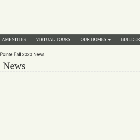
AMENITIES
VIRTUAL TOURS
OUR HOMES
BUILDE
Pointe Fall 2020 News
0 News