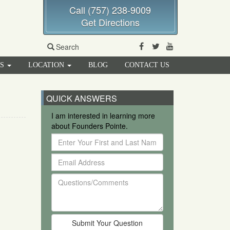
Call (757) 238-9009
Get Directions
Facebook
Twitter
Youtube
Search
RS
LOCATION
BLOG
CONTACT US
QUICK ANSWERS
I am interested in learning more
about Founders Pointe.
Enter
Your
Email
First
Address
and
Questions/Comments
Last
Name