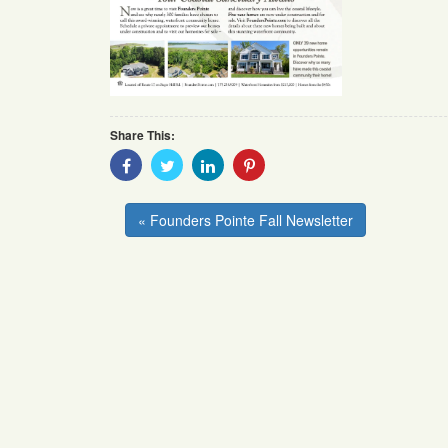
Share This:
Share
Share
Share
Share
With
With
With
With
Facebook
Twitter
Linkedin
Pinterest
« Founders Pointe Fall Newsletter