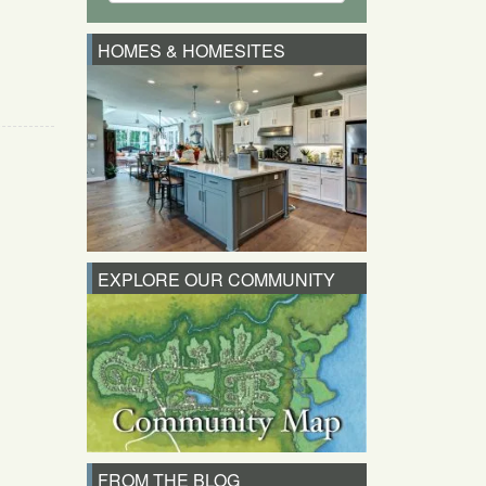
HOMES & HOMESITES
EXPLORE OUR COMMUNITY
FROM THE BLOG