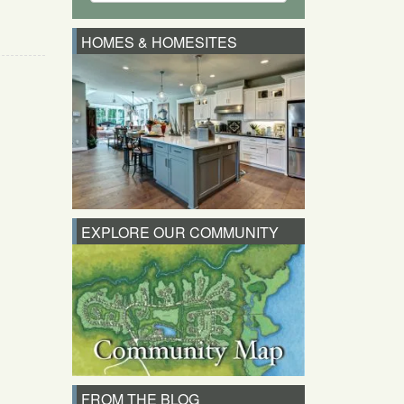
HOMES & HOMESITES
EXPLORE OUR COMMUNITY
FROM THE BLOG