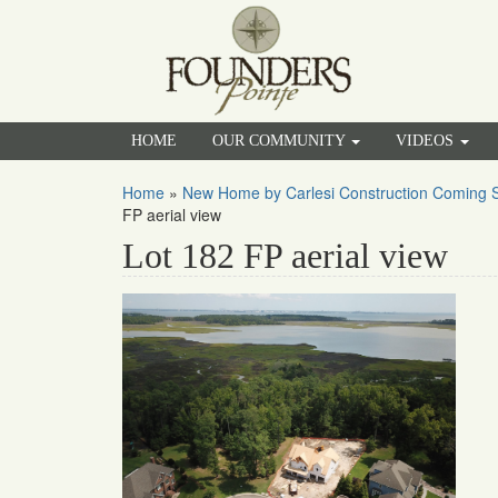
HOME
OUR COMMUNITY
VIDEOS
Home
»
New Home by Carlesi Construction Coming S
FP aerial view
Lot 182 FP aerial view