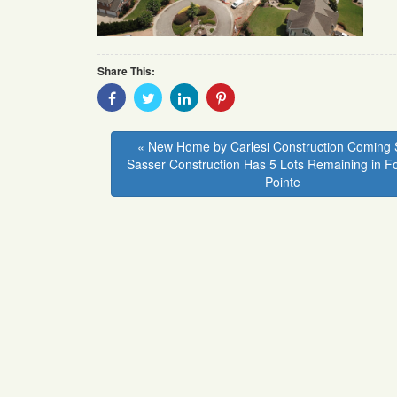
Share This:
Share
Share
Share
Share
With
With
With
With
Facebook
Twitter
Linkedin
Pinterest
« New Home by Carlesi Construction Coming 
Sasser Construction Has 5 Lots Remaining in F
Pointe