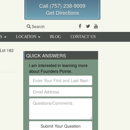
Call (757) 238-9009
Get Directions
Facebook
Twitter
Youtube
Search
RS
LOCATION
BLOG
CONTACT US
Lot 182
QUICK ANSWERS
I am interested in learning more
about Founders Pointe.
Enter
Your
Email
First
Address
and
Questions/Comments
Last
Name