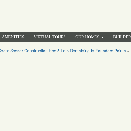
AMENITIES
VIRTUAL TOURS
OUR HOMES
BUILDE
oon: Sasser Construction Has 5 Lots Remaining in Founders Pointe
»