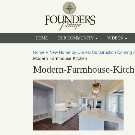
HOME
OUR COMMUNITY
VIDEOS
Home
»
New Home by Carlesi Construction Coming S
Modern-Farmhouse-Kitchen
Modern-Farmhouse-Kitch