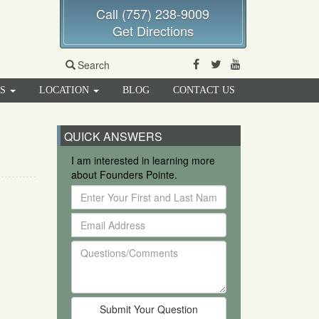
Call (757) 238-9009
Get Directions
Facebook
Twitter
Youtube
Search
RS
LOCATION
BLOG
CONTACT US
QUICK ANSWERS
I am interested in learning more
about Founders Pointe.
Enter
Your
Email
First
Address
and
Questions/Comments
Last
Name