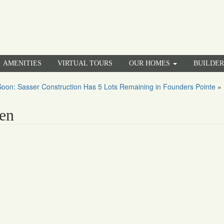
AMENITIES
VIRTUAL TOURS
OUR HOMES
BUILDE
oon: Sasser Construction Has 5 Lots Remaining in Founders Pointe
»
en