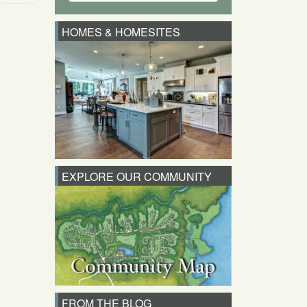
HOMES & HOMESITES
EXPLORE OUR COMMUNITY
FROM THE BLOG