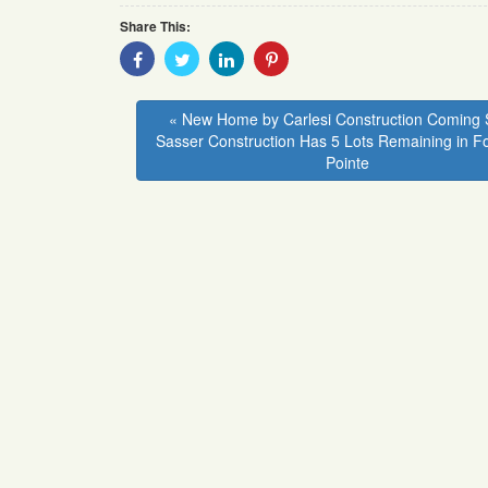
Share This:
Share
Share
Share
Share
With
With
With
With
Facebook
Twitter
Linkedin
Pinterest
« New Home by Carlesi Construction Coming 
Sasser Construction Has 5 Lots Remaining in F
Pointe