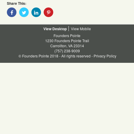
Share This:
Share
Share
Share
Share
With
With
With
With
Facebook
Twitter
Linkedin
Pinterest
Desktop
Mobile
Founders Pointe
1230 Founders Pointe Trail
Carrollton, VA 23314
(757) 238-9009
© Founders Pointe 2018 - All rights reserved -
Privacy Policy