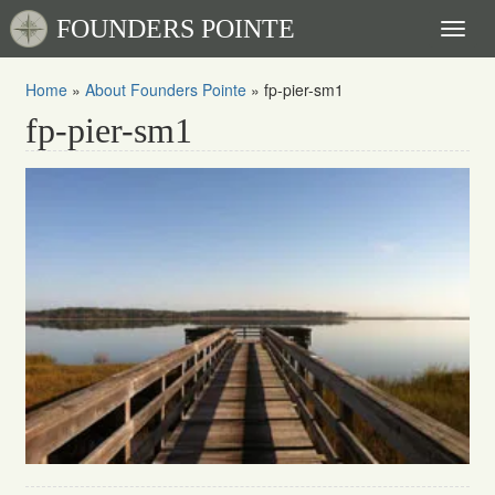
FOUNDERS POINTE
Toggl
naviga
Home
»
About Founders Pointe
»
fp-pier-sm1
fp-pier-sm1