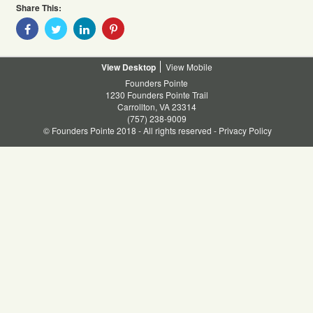
Share This:
Share
Share
Share
Share
With
With
With
With
Facebook
Twitter
Linkedin
Pinterest
Desktop
Mobile
Founders Pointe
1230 Founders Pointe Trail
Carrollton, VA 23314
(757) 238-9009
© Founders Pointe 2018 - All rights reserved -
Privacy Policy