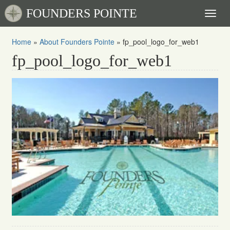
FOUNDERS POINTE
Toggl
naviga
Home
»
About Founders Pointe
»
fp_pool_logo_for_web1
fp_pool_logo_for_web1