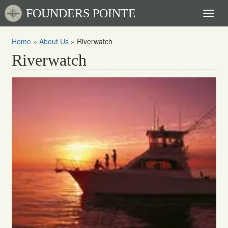
FOUNDERS POINTE
Toggl
naviga
Home
»
About Us
»
Riverwatch
Riverwatch