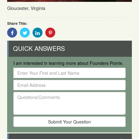
Gloucester, Virginia
Share This:
Share
Share
Share
Share
With
With
With
With
Facebook
Twitter
Linkedin
Pinterest
QUICK ANSWERS
I am interested in learning more about Founders Pointe.
Enter
Your
Email
First
Address
and
Questions/Comments
Last
Name