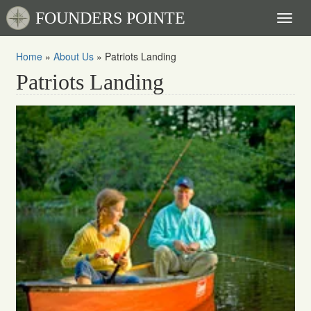
FOUNDERS POINTE
Toggl
naviga
Home
»
About Us
»
Patriots Landing
Patriots Landing