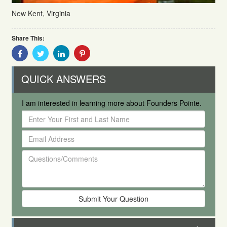
New Kent, Virginia
Share This:
Share
Share
Share
Share
With
With
With
With
Facebook
Twitter
Linkedin
Pinterest
QUICK ANSWERS
I am interested in learning more about Founders Pointe.
Enter
Your
Email
First
Address
and
Questions/Comments
Last
Name