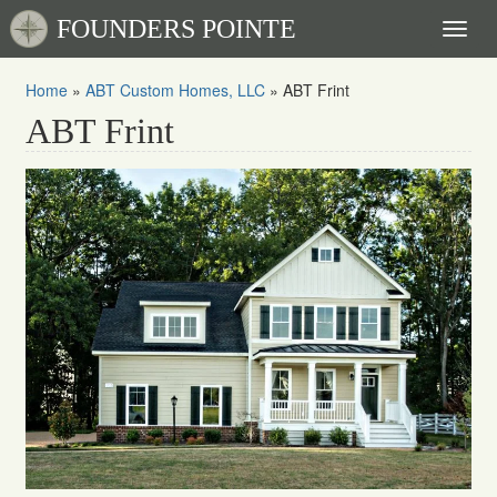
FOUNDERS POINTE
Toggl
naviga
Home
»
ABT Custom Homes, LLC
»
ABT Frint
ABT Frint