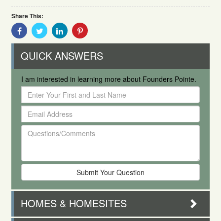
Share This:
Share
Share
Share
Share
With
With
With
With
Facebook
Twitter
Linkedin
Pinterest
QUICK ANSWERS
I am interested in learning more about Founders Pointe.
Enter
Your
Email
First
Address
and
Questions/Comments
Last
Name
HOMES & HOMESITES