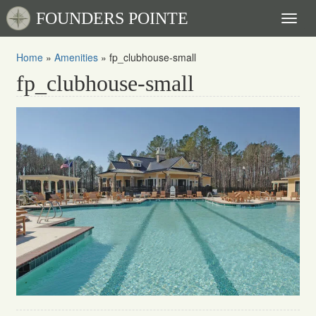
FOUNDERS POINTE
Toggl
naviga
Home
»
Amenities
»
fp_clubhouse-small
fp_clubhouse-small