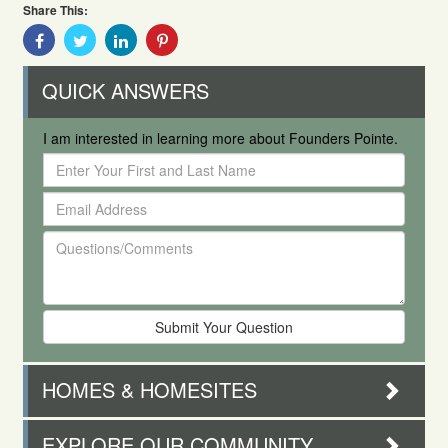
Share This:
Share
Share
Share
Share
With
With
With
With
Facebook
Twitter
Linkedin
Pinterest
QUICK ANSWERS
I am interested in learning more about Founders Pointe.
Enter
Your
Email
First
Address
and
Questions/Comments
Last
Name
HOMES & HOMESITES
EXPLORE OUR COMMUNITY