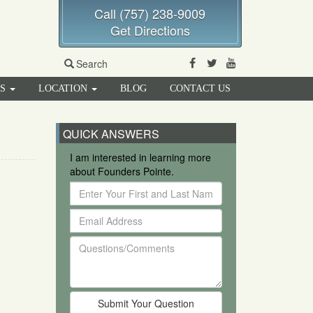
Call (757) 238-9009
Get Directions
Facebook
Twitter
Youtube
Search
RS
LOCATION
BLOG
CONTACT US
QUICK ANSWERS
I am interested in learning more
about Founders Pointe.
Enter
Your
Email
First
Address
and
Questions/Comments
Last
Name