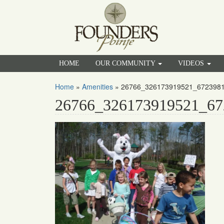
HOME
OUR COMMUNITY
VIDEOS
Home
»
Amenities
»
26766_326173919521_672398
26766_326173919521_67