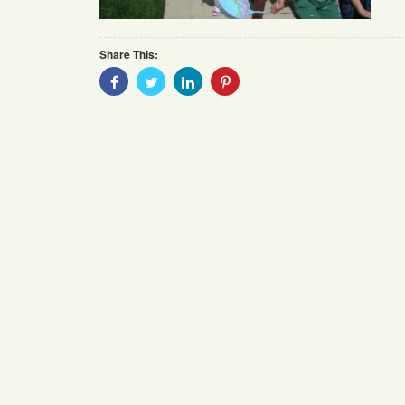
Share This:
Share
Share
Share
Share
With
With
With
With
Facebook
Twitter
Linkedin
Pinterest