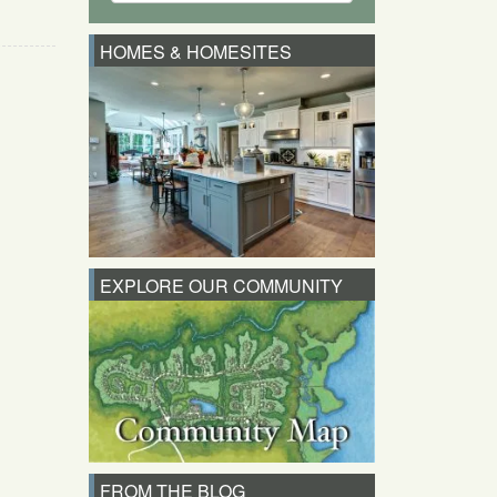
HOMES & HOMESITES
EXPLORE OUR COMMUNITY
FROM THE BLOG