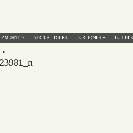
AMENITIES
VIRTUAL TOURS
OUR HOMES
BUILDE
1_n
23981_n