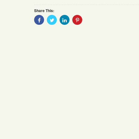
Share This:
Share
Share
Share
Share
With
With
With
With
Facebook
Twitter
Linkedin
Pinterest