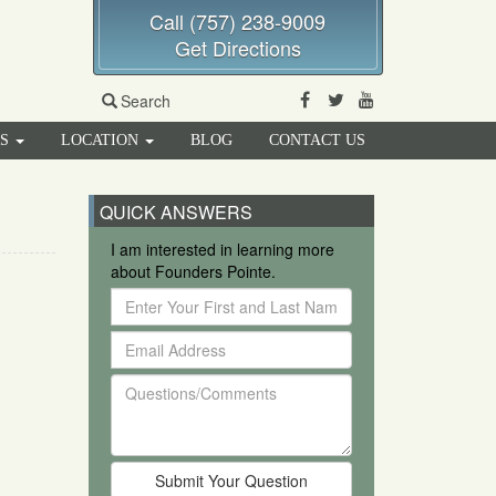
Call (757) 238-9009
Get Directions
Facebook
Twitter
Youtube
Search
RS
LOCATION
BLOG
CONTACT US
QUICK ANSWERS
I am interested in learning more
about Founders Pointe.
Enter
Your
Email
First
Address
and
Questions/Comments
Last
Name