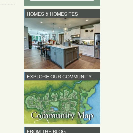
HOMES & HOMESITES
EXPLORE OUR COMMUNITY
FROM THE BLOG