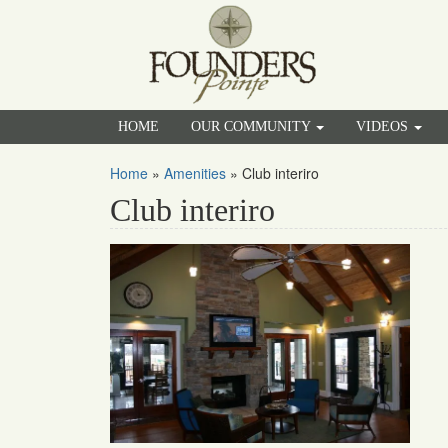
HOME
OUR COMMUNITY
VIDEOS
Home
»
Amenities
»
Club interiro
Club interiro