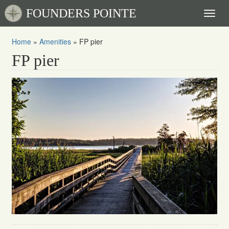
FOUNDERS POINTE
Toggl
naviga
Home
»
Amenities
»
FP pier
FP pier