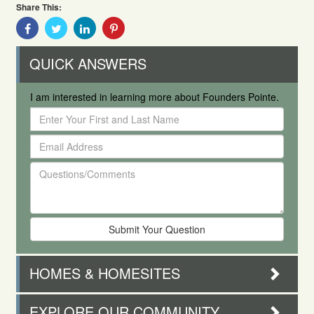
Share This:
Share
Share
Share
Share
With
With
With
With
Facebook
Twitter
Linkedin
Pinterest
QUICK ANSWERS
I am interested in learning more about Founders Pointe.
Enter
Your
Email
First
Address
and
Questions/Comments
Last
Name
HOMES & HOMESITES
EXPLORE OUR COMMUNITY